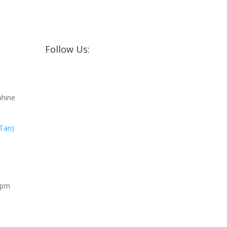
Follow Us:
phine
 Tan)
0pm