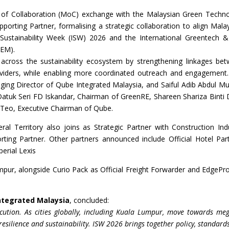
of Collaboration (MoC) exchange with the Malaysian Green Techn
rting Partner, formalising a strategic collaboration to align Malay
al Sustainability Week (ISW) 2026 and the International Greentech 
GEM).
 across the sustainability ecosystem by strengthening linkages be
roviders, while enabling more coordinated outreach and engagement
g Director of Qube Integrated Malaysia, and Saiful Adib Abdul Mu
tuk Seri FD Iskandar, Chairman of GreenRE, Shareen Shariza Binti 
 Teo, Executive Chairman of Qube.
al Territory also joins as Strategic Partner with Construction Ind
ing Partner. Other partners announced include Official Hotel Par
erial Lexis
ur, alongside Curio Pack as Official Freight Forwarder and EdgePr
ntegrated Malaysia
, concluded:
cution. As cities globally, including Kuala Lumpur, move towards meg
 resilience and sustainability. ISW 2026 brings together policy, standard