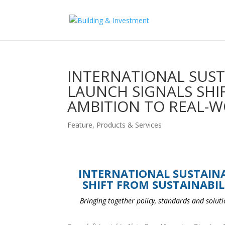
INTERNATIONAL SUST
LAUNCH SIGNALS SHI
AMBITION TO REAL-W
Feature
,
Products & Services
INTERNATIONAL SUSTAINA
SHIFT FROM SUSTAINABIL
Bringing together policy, standards and solutio