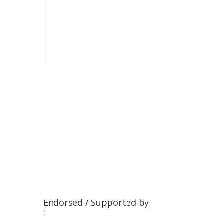
Endorsed / Supported by
: