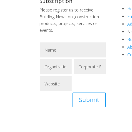
Subscription
H
Please register us to receive
E-
Building News on ,construction
products, projects, services or
Ad
events.
Ne
Bu
Ab
Co
Submit