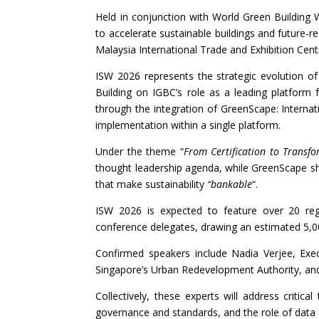
Held in conjunction with World Green Building
to accelerate sustainable buildings and future-r
Malaysia International Trade and Exhibition Cen
ISW 2026 represents the strategic evolution of 
Building on IGBC’s role as a leading platform 
through the integration of GreenScape: Internat
implementation within a single platform.
Under the theme “
From Certification to Transf
thought leadership agenda, while GreenScape s
that make sustainability
“bankable
“.
ISW 2026 is expected to feature over 20 regi
conference delegates, drawing an estimated 5,00
Confirmed speakers include Nadia Verjee, Exec
Singapore’s Urban Redevelopment Authority, and 
Collectively, these experts will address critic
governance and standards, and the role of data a