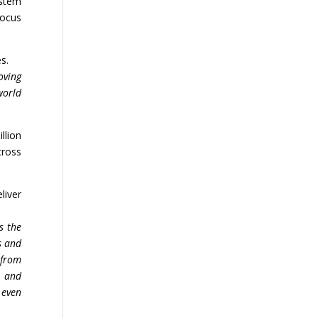
ystem
focus
s.
oving
world
llion
cross
liver
s the
s and
 from
d and
 even