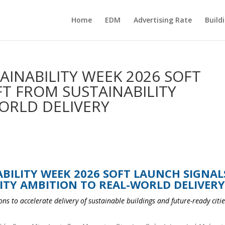
Home
EDM
Advertising Rate
Build
AINABILITY WEEK 2026 SOFT
FT FROM SUSTAINABILITY
ORLD DELIVERY
BILITY WEEK 2026 SOFT LAUNCH SIGNAL
ITY AMBITION TO REAL-WORLD DELIVER
ns to accelerate delivery of sustainable buildings and future-ready citie