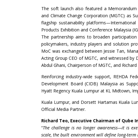
The soft launch also featured a Memorandum 
and Climate Change Corporation (MGTC) as Suppo
flagship sustainability platforms—Internation
Products Exhibition and Conference Malaysia (I
The partnership aims to broaden participation
policymakers, industry players and solution p
MoC was exchanged between Jessie Tan, Managin
Acting Group CEO of MGTC, and witnessed by Da
Abdul Ghani, Chairperson of MGTC, and Richard
Reinforcing industry-wide support, REHDA Feder
Development Board (CIDB) Malaysia as Support
Hyatt Regency Kuala Lumpur at KL Midtown, Imp
Kuala Lumpur, and Dorsett Hartamas Kuala Lump
Official Media Partner.
Richard Teo, Executive Chairman of Qube I
“
The challenge is no longer awareness—it is exe
scale, the built environment will define long-term