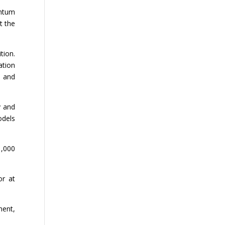
entum
t the
tion.
ation
s and
y and
odels
1,000
or at
ment,