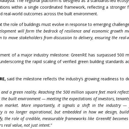
alaysia. The regional platform is designed as a standards-led ecos
lutions within a single coordinated framework, reflecting a stronger 
 real-world outcomes across the built environment.
 the role of buildings must evolve in response to emerging challenge
velopment will form the bedrock of resilience and economic growth m
 to move stakeholders from discussion to delivery, ensuring the real-
ement of a major industry milestone: GreenRE has surpassed 500 mi
 underscoring the rapid scaling of verified green building standards a
RE,
said the milestone reflects the industry’s growing readiness to de
 and a green reality. Reaching the 500 million square feet mark reflect
 the built environment — meeting the expectations of investors, tenant
ven market. More importantly, it signals a shift in the industry —
y is no longer aspirational, but embedded in how we design, buil
ify, the role of credible, measurable frameworks like GreenRE becomes
s real value, not just intent.
”