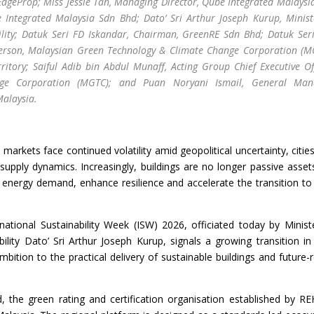
 EdgeProp; Miss Jessie Tan, Managing Director, Qube Integrated Malaysi
 Integrated Malaysia Sdn Bhd; Dato’ Sri Arthur Joseph Kurup, Minist
lity; Datuk Seri FD Iskandar, Chairman, GreenRE Sdn Bhd; Datuk Seri
person, Malaysian Green Technology & Climate Change Corporation (M
tory; Saiful Adib bin Abdul Munaff, Acting Group Chief Executive Off
ge Corporation (MGTC); and Puan Noryani Ismail, General Mana
Malaysia.
markets face continued volatility amid geopolitical uncertainty, citie
supply dynamics. Increasingly, buildings are no longer passive asset
ce energy demand, enhance resilience and accelerate the transition to
national Sustainability Week (ISW) 2026, officiated today by Minist
lity Dato’ Sri Arthur Joseph Kurup, signals a growing transition i
bition to the practical delivery of sustainable buildings and future-
the green rating and certification organisation established by R