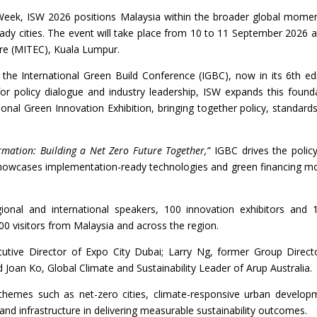
 Week, ISW 2026 positions Malaysia within the broader global mom
eady cities. The event will take place from 10 to 11 September 2026 a
tre (MITEC), Kuala Lumpur.
the International Green Build Conference (IGBC), now in its 6th edi
for policy dialogue and industry leadership, ISW expands this found
ional Green Innovation Exhibition, bringing together policy, standard
ormation: Building a Net Zero Future Together,”
IGBC drives the polic
howcases implementation-ready technologies and green financing m
onal and international speakers, 100 innovation exhibitors and 
0 visitors from Malaysia and across the region.
utive Director of Expo City Dubai; Larry Ng, former Group Direct
Joan Ko, Global Climate and Sustainability Leader of Arup Australia.
al themes such as net-zero cities, climate-responsive urban develop
nd infrastructure in delivering measurable sustainability outcomes.