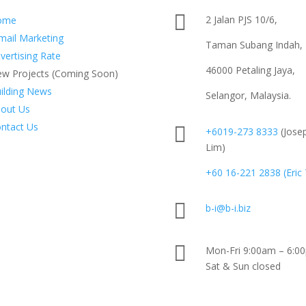

2 Jalan PJS 10/6,
ome
mail Marketing
Taman Subang Indah,
vertising Rate
46000 Petaling Jaya,
w Projects (Coming Soon)
ilding News
Selangor, Malaysia.
out Us
ntact Us

+6019-273 8333
(Jose
Lim)
+60 16-221 2838 (Eric

b-i@b-i.biz

Mon-Fri 9:00am – 6:0
Sat & Sun closed