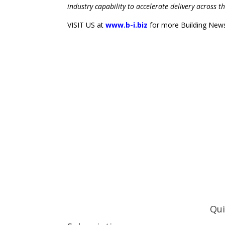
industry capability to accelerate delivery across t
VISIT US at
www.b-i.biz
for more Building News 
Qui