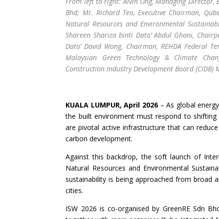
From left to right: Alvin Ong, Managing Director,
Bhd; Mr. Richard Teo, Executive Chairman, Qube
Natural Resources and Environmental Sustainabi
Shareen Shariza binti Dato’ Abdul Ghani, Chair
Dato’ David Wong, Chairman, REHDA Federal Terri
Malaysian Green Technology & Climate Chan
Construction Industry Development Board (CIDB) 
KUALA LUMPUR, April 2026
– As global energy 
the built environment must respond to shifting 
are pivotal active infrastructure that can redu
carbon development.
Against this backdrop, the soft launch of Inter
Natural Resources and Environmental Sustainabi
sustainability is being approached from broad am
cities.
ISW 2026 is co-organised by GreenRE Sdn Bhd, 