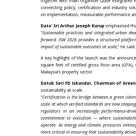
together with main organiser Qube Integrated M
connecting policy, certification and industry so
on implementation, measurable performance and
Dato’ Sri Arthur Joseph Kurup
emphasised that
“
Sustainable practices and integrated urban de
forward. ISW 2026 provides a structured platform
impact of sustainable outcomes at scale,
” he said.
A key highlight of the launch was the announc
square feet of certified gross floor area (GFA),
Malaysia’s property sector.
Datuk Seri FD Iskandar, Chairman of Green
sustainability at scale.
“
Certification is the bridge between a green claim
scale at which verified standards are now shaping
regulators in an increasingly performance-dri
commitment to execution — where sustainabilit
operate. As energy and climate pressures intens
more critical in ensuring that sustainability deliver