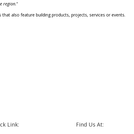
he region.
”
that also feature building products, projects, services or events.
ck Link:
Find Us At: