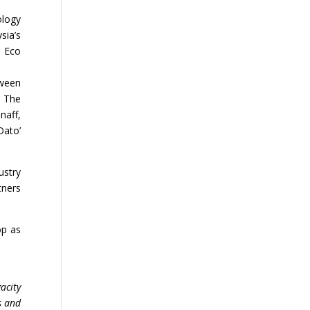
ology
sia’s
& Eco
tween
. The
naff,
Dato’
ustry
tners
op as
acity
s and