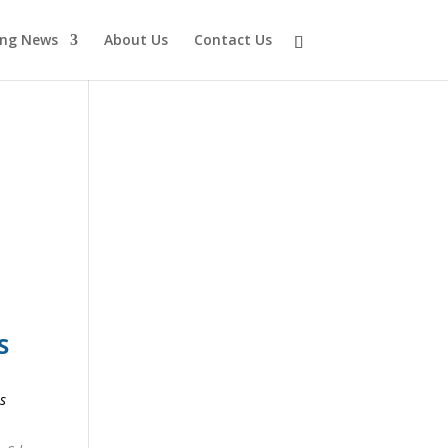
ing News
About Us
Contact Us
S
Y
s