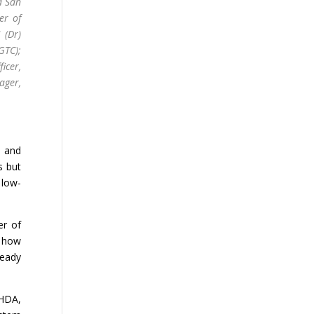
a Sdn
er of
 (Dr)
GTC);
icer,
ger,
s and
s but
 low-
er of
n how
ready
EHDA,