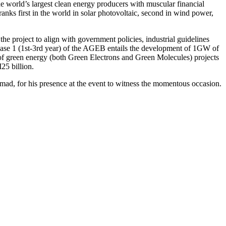
e world’s largest clean energy producers with muscular financial
anks first in the world in solar photovoltaic, second in wind power,
e project to align with government policies, industrial guidelines
hase 1 (1st-3rd year) of the AGEB entails the development of 1GW of
W of green energy (both Green Electrons and Green Molecules) projects
25 billion.
d, for his presence at the event to witness the momentous occasion.