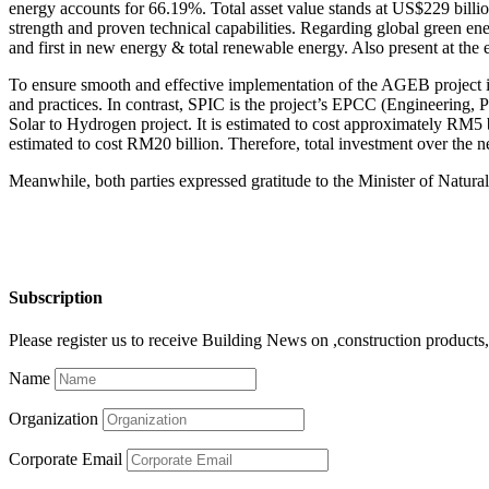
energy accounts for 66.19%. Total asset value stands at US$229 billio
strength and proven technical capabilities. Regarding global green ene
and first in new energy & total renewable energy. Also present at t
To ensure smooth and effective implementation of the AGEB project in 
and practices. In contrast, SPIC is the project’s EPCC (Engineering
Solar to Hydrogen project. It is estimated to cost approximately RM5 
estimated to cost RM20 billion. Therefore, total investment over the 
Meanwhile, both parties expressed gratitude to the Minister of Nat
Subscription
Please register us to receive Building News on ,construction products, 
Name
Organization
Corporate Email