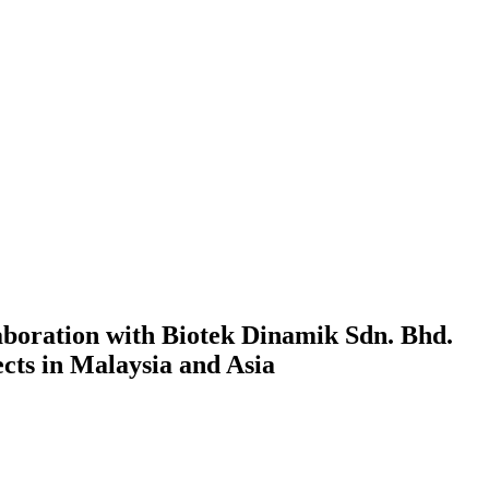
boration with Biotek Dinamik Sdn. Bhd.
cts in Malaysia and Asia