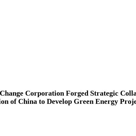
Change Corporation Forged Strategic Colla
on of China to Develop Green Energy Proje