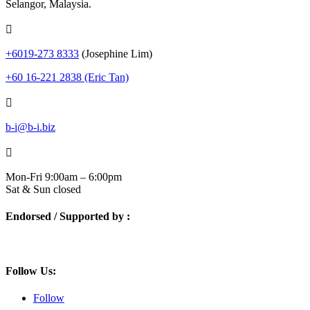
Selangor, Malaysia.

+6019-273 8333
(Josephine Lim)
+60 16-221 2838 (Eric Tan)

b-i@b-i.biz

Mon-Fri 9:00am – 6:00pm
Sat & Sun closed
Endorsed / Supported by :
Follow Us:
Follow