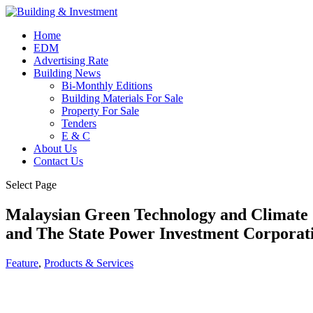
Home
EDM
Advertising Rate
Building News
Bi-Monthly Editions
Building Materials For Sale
Property For Sale
Tenders
E & C
About Us
Contact Us
Select Page
Malaysian Green Technology and Climate 
and The State Power Investment Corporati
Feature
,
Products & Services