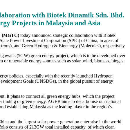
aboration with Biotek Dinamik Sdn. Bhd.
gy Projects in Malaysia and Asia
 (MGTC)
today announced strategic collaboration with Biotek
State Power Investment Corporation (SPIC) of China, in areas of
ctrons), and Green Hydrogen & Bioenergy (Molecules), respectively.
Gigawatts (5GW) green energy project, which is to be developed over
n or renewable energy sources such as solar, wind, biomass, biogas,
y policies, especially with the recently launched Hydrogen
velopment Goals (UNSDGs), in the global pursuit of energy
 It plans to connect all green energy hubs, which the project
rder trading of green energy. AGEB aims to decarbonise our national
d establishing Malaysia as the leading player in the region’s
ina and the largest solar power generation enterprise in the world
folio consists of 213GW total installed capacity, of which clean