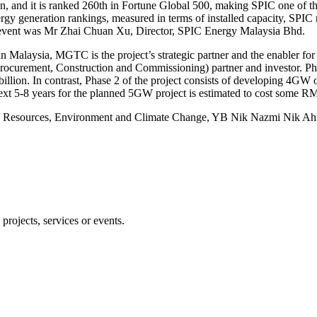
n, and it is ranked 260th in Fortune Global 500, making SPIC one of th
rgy generation rankings, measured in terms of installed capacity, SPIC r
he event was Mr Zhai Chuan Xu, Director, SPIC Energy Malaysia Bhd.
Malaysia, MGTC is the project’s strategic partner and the enabler for th
, Procurement, Construction and Commissioning) partner and investor. P
billion. In contrast, Phase 2 of the project consists of developing 4G
next 5-8 years for the planned 5GW project is estimated to cost some RM
ural Resources, Environment and Climate Change, YB Nik Nazmi Nik Ahma
projects, services or events.