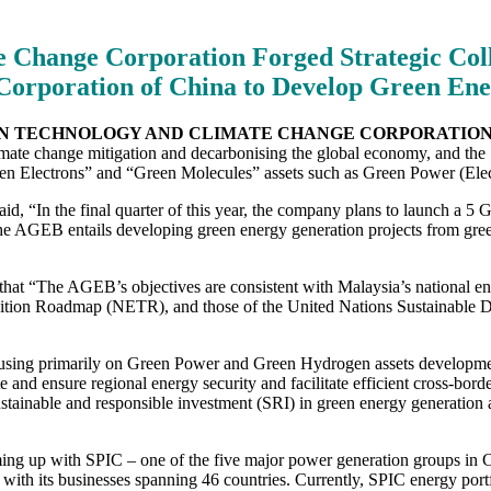
 Change Corporation Forged Strategic Coll
Corporation of China to Develop Green Ener
EEN TECHNOLOGY AND CLIMATE CHANGE CORPORATION
ate change mitigation and decarbonising the global economy, and the 
reen Electrons” and “Green Molecules” assets such as Green Power (Ele
“In the final quarter of this year, the company plans to launch a 5 
he AGEB entails developing green energy generation projects from gree
The AGEB’s objectives are consistent with Malaysia’s national energ
on Roadmap (NETR), and those of the United Nations Sustainable De
using primarily on Green Power and Green Hydrogen assets development.
e and ensure regional energy security and facilitate efficient cross-bo
ainable and responsible investment (SRI) in green energy generation an
ing up with SPIC – one of the five major power generation groups in Ch
 with its businesses spanning 46 countries. Currently, SPIC energy port