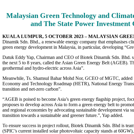
Malaysian Green Technology and Climate
and The State Power Investment 
KUALA LUMPUR, 5 OCTOBER 2023 – MALAYSIAN GR
Dinamik Sdn. Bhd., a renewable energy company that emphasises clim
green energy development in Malaysia, in particular, developing “G
Datuk Eddy Yap, Chairman and CEO of Biotek Dinamik Sdn. Bhd. said, 
the next 5 to 8 years, called the Asian Green Energy Belt (AGEB). T
geothermal and hydro-electric across Asia”.
Meanwhile, Ts. Shamsul Bahar Mohd Nor, GCEO of MGTC, added that “
Economy and Technology Roadmap (HETR), National Energy Transiti
transition and net-zero carbon”.
“AGEB is poised to become Asia’s green energy flagship project, foc
proposes to develop across Asia to form a green energy belt to promot
and regional economies by advocating sustainable development via sust
transition towards a sustainable and greener future.”, Yap added.
To ensure success in project rollout, Biotek Dinamik Sdn. Bhd is team
(SPIC’s current installed solar photovoltaic capacity stands at 60GW),