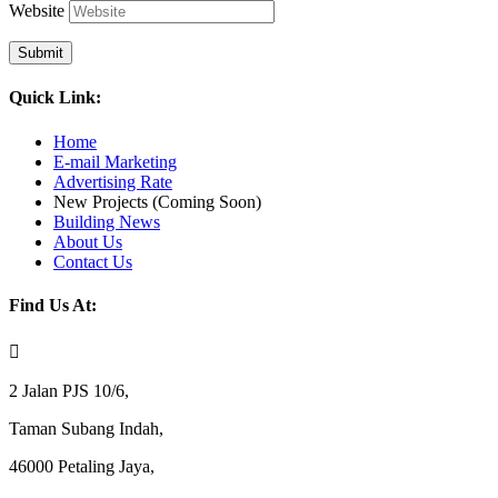
Website
Submit
Quick Link:
Home
E-mail Marketing
Advertising Rate
New Projects (Coming Soon)
Building News
About Us
Contact Us
Find Us At:

2 Jalan PJS 10/6,
Taman Subang Indah,
46000 Petaling Jaya,